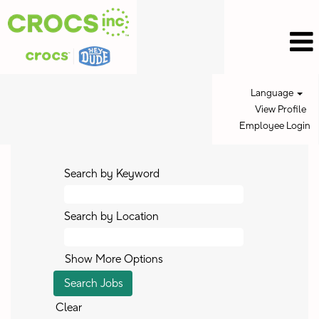
Language
View Profile
Employee Login
Search by Keyword
Search by Location
Show More Options
Clear