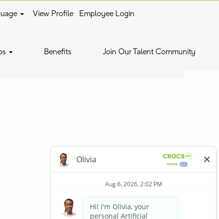
guage
View Profile
Employee Login
Clear
bs
Benefits
Join Our Talent Community