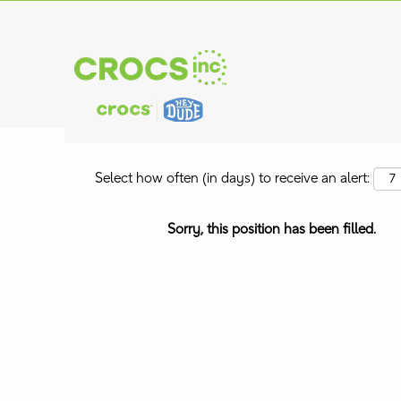
Search by Keyword
Show More Options
Select how often (in days) to receive an alert:
Sorry, this position has been filled.