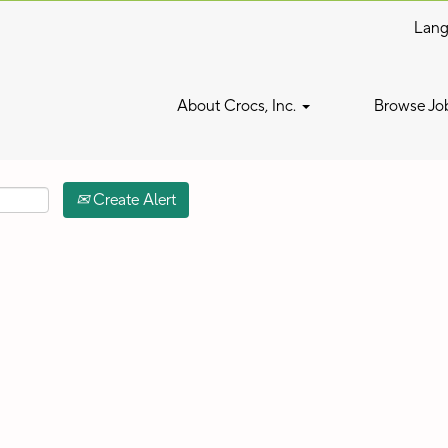
Lan
Search by Location
About Crocs, Inc.
Browse Jo
Create Alert