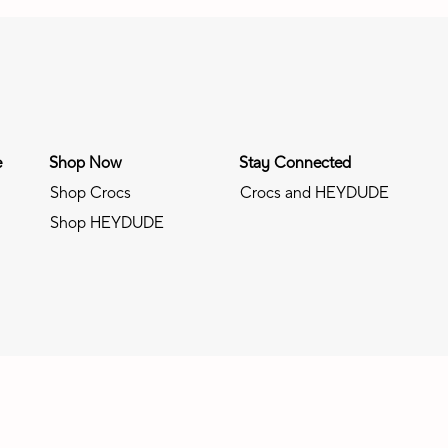
e
Shop Now
Stay Connected
Shop Crocs
Crocs and HEYDUDE
Shop HEYDUDE