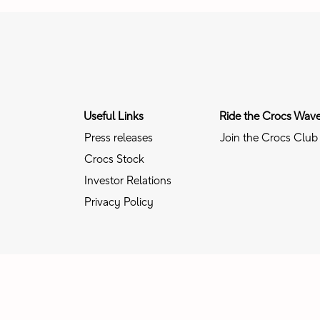
Useful Links
Ride the Crocs Wav
Press releases
Join the Crocs Club
Crocs Stock
Investor Relations
Privacy Policy