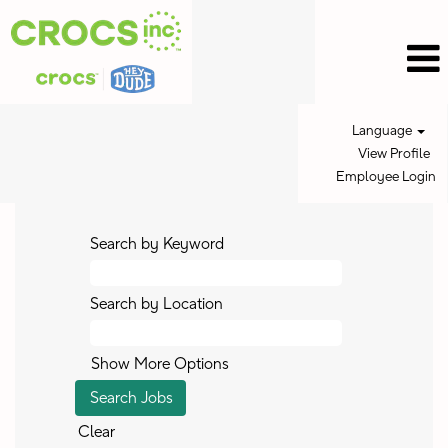
Language
View Profile
Employee Login
Search by Keyword
Search by Location
Show More Options
Clear