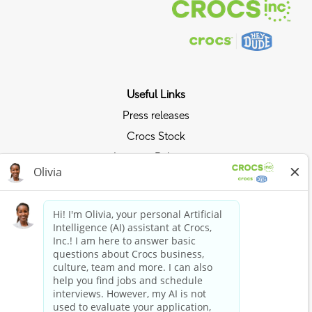
Useful Links
Press releases
Crocs Stock
Investor Relations
Privacy Policy
Ride the Crocs Wave
Join the Crocs Club
Shop Now
Shop Crocs
Shop HEYDUDE