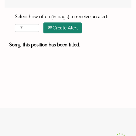
Select how often (in days) to receive an alert:
Create Alert
Sorry, this position has been filled.