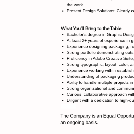
the work.
Present Design Solutions: Clearly 
What You'll Bring to the Table
Bachelor's degree in Graphic Desig
At least 2+ years of experience in g
Experience designing packaging, ret
Strong portfolio demonstrating outst
Proficiency in Adobe Creative Suite
Strong typographic, layout, color, and
Experience working within establis
Understanding of packaging product
Ability to handle multiple projects 
Strong organizational and communic
Curious, collaborative approach wit
Diligent with a dedication to high-qu
#LI-AE1
The Company is an Equal Opportuni
an ongoing basis.