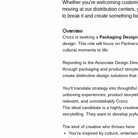
Whether you’re welcoming customers
moving at our distribution centers,
to break it and create something bet
Overview
Crocs is seeking a
Packaging Design
design. This role will focus on Partner
cultural moments to life.
Reporting to the Associate Design Direc
through packaging and product storytell
create distinctive design solutions tha
You'll translate strategy into thought
unboxing experiences, product storytell
relevant, and unmistakably Crocs.
The ideal candidate is a highly creativ
storytelling. They want to develop joyf
The kind of creative who thrives here
You're inspired by culture, entertai