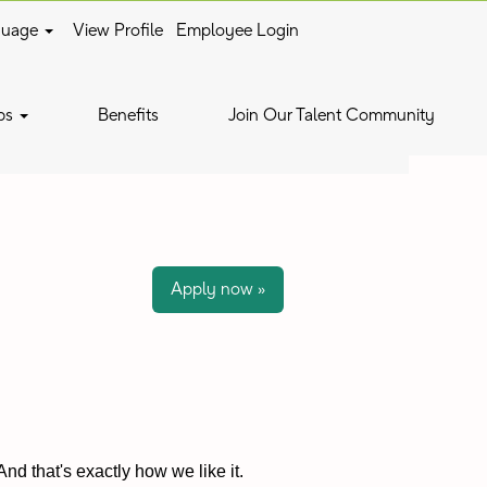
guage
View Profile
Employee Login
Clear
bs
Benefits
Join Our Talent Community
Apply now »
nd that's exactly how we like it.