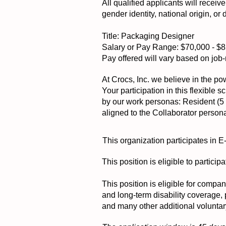
All qualified applicants will receiv
gender identity, national origin, or 
Title: Packaging Designer
Salary or Pay Range: $70,000 - $
Pay offered will vary based on job-r
At Crocs, Inc. we believe in the pow
Your participation in this flexible
by our work personas: Resident (5 d
aligned to the Collaborator person
This organization participates in E
This position is eligible to partic
This position is eligible for compa
and long-term disability coverage,
and many other additional voluntar