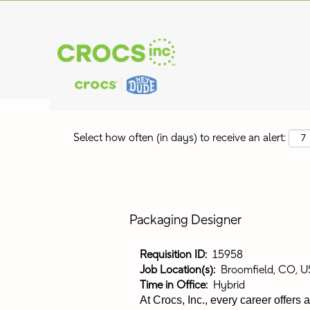
Search by Keyword
Show More Options
Select how often (in days) to receive an alert:
Packaging Designer
Requisition ID:
15958
Job Location(s):
Broomfield, CO, U
Time in Office:
Hybrid
At Crocs, Inc., every career offers