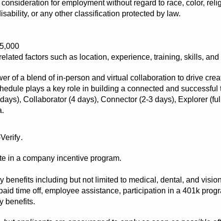
e consideration for employment without regard to race, color, relig
disability, or any other classification protected by law.
85,000
elated factors such as location, experience, training, skills, and a
er of a blend of in-person and virtual collaboration to drive crea
 schedule plays a key role in building a connected and successful
ays), Collaborator (4 days), Connector (2-3 days), Explorer (ful
a.
-Verify
.
ipate in a company incentive program.
ny benefits including but not limited to medical, dental, and visi
 paid time off, employee assistance, participation in a 401k pr
y benefits.