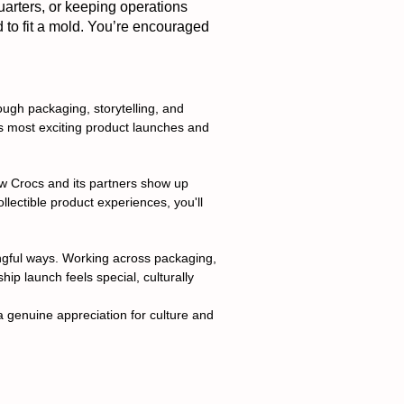
uarters, or keeping operations
d to fit a mold. You’re encouraged
gh packaging, storytelling, and
d's most exciting product launches and
how Crocs and its partners show up
llectible product experiences, you'll
ingful ways. Working across packaging,
hip launch feels special, culturally
a genuine appreciation for culture and