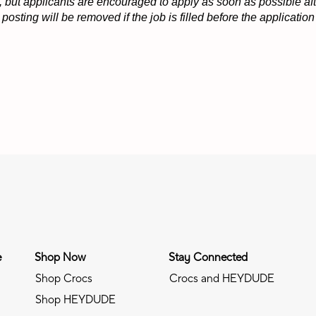
 but applicants are encouraged to apply as soon as possible afte
osting will be removed if the job is filled before the applicati
e
Shop Now
Stay Connected
Shop Crocs
Crocs and HEYDUDE
Shop HEYDUDE