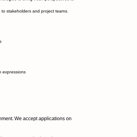
 to stakeholders and project teams.
s
n expressions
nment. We accept applications on