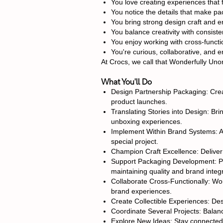
You love creating experiences that 
You notice the details that make p
You bring strong design craft and en
You balance creativity with consiste
You enjoy working with cross-functio
You're curious, collaborative, and 
At Crocs, we call that Wonderfully Uno
What You'll Do
Design Partnership Packaging: Creat
product launches.
Translating Stories into Design: Bri
unboxing experiences.
Implement Within Brand Systems: Ap
special project.
Champion Craft Excellence: Deliver h
Support Packaging Development: Par
maintaining quality and brand integr
Collaborate Cross-Functionally: Wor
brand experiences.
Create Collectible Experiences: De
Coordinate Several Projects: Balance
Explore New Ideas: Stay connected t