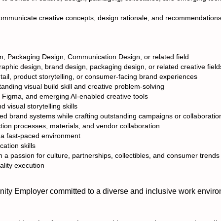
communicate creative concepts, design rationale, and recommendations
n, Packaging Design, Communication Design, or related field
raphic design, brand design, packaging design, or related creative field
ail, product storytelling, or consumer-facing brand experiences
anding visual build skill and creative problem-solving
, Figma, and emerging AI-enabled creative tools
 visual storytelling skills
hed brand systems while crafting outstanding campaigns or collaboratio
ion processes, materials, and vendor collaboration
in a fast-paced environment
ation skills
h a passion for culture, partnerships, collectibles, and consumer trends
ality execution
ty Employer committed to a diverse and inclusive work enviro