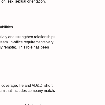
ion, sex, sexual orientation,
bilities.
tivity and strengthen relationships.
 team. In-office requirements vary
ly remote). This role has been
on coverage, life and AD&D, short
ogram that includes company match,