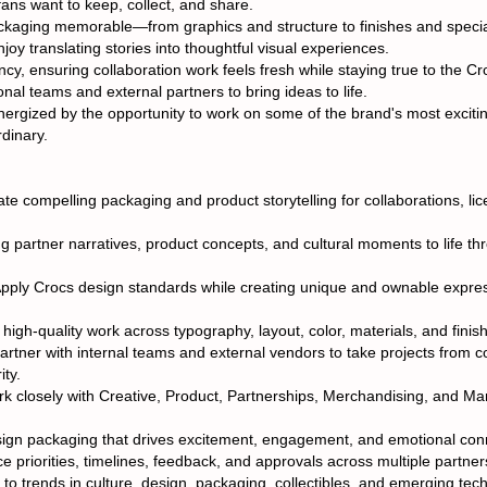
fans want to keep, collect, and share.
ackaging memorable—from graphics and structure to finishes and speci
joy translating stories into thoughtful visual experiences.
ncy, ensuring collaboration work feels fresh while staying true to the C
nal teams and external partners to bring ideas to life.
energized by the opportunity to work on some of the brand's most exciti
rdinary.
e compelling packaging and product storytelling for collaborations, lic
ng partner narratives, product concepts, and cultural moments to life t
ply Crocs design standards while creating unique and ownable expres
igh-quality work across typography, layout, color, materials, and finishe
tner with internal teams and external vendors to take projects from c
ity.
k closely with Creative, Product, Partnerships, Merchandising, and Ma
sign packaging that drives excitement, engagement, and emotional con
 priorities, timelines, feedback, and approvals across multiple partner
o trends in culture, design, packaging, collectibles, and emerging tech