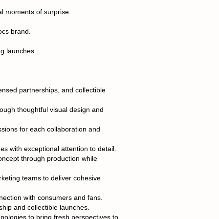
al moments of surprise.
rocs brand.
ng launches.
ensed partnerships, and collectible
hrough thoughtful visual design and
sions for each collaboration and
s with exceptional attention to detail.
oncept through production while
rketing teams to deliver cohesive
nection with consumers and fans.
ship and collectible launches.
nologies to bring fresh perspectives to