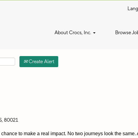
Lan
Search by Location
About Crocs, Inc.
Browse Jo
Create Alert
S, 80021
 a chance to make a real impact. No two journeys look the same. A