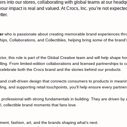
 into our stores, collaborating with global teams at our headq
 your impact is real and valued. At Crocs, Inc. you’re not expecte
ter.
er
who is passionate about creating memorable brand experiences throu
ships, Collaborations, and Collectibles, helping bring some of the bran
tor, this role is part of the Global Creative team and will help shape 
ing. From limited-edition collaborations and licensed partnerships to co
t celebrate both the Crocs brand and the stories behind our products.
ful and craft-driven design that connects consumers to products in mean
ing, and supporting retail touchpoints, you'll help ensure every partners
e professional with strong fundamentals in building. They are driven by 
ul, collectible brand moments that fans love.
nment, fashion, art, and the brands shaping what's next.