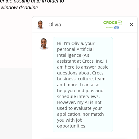
r the posting date in order to
on window deadline.
Apply now »