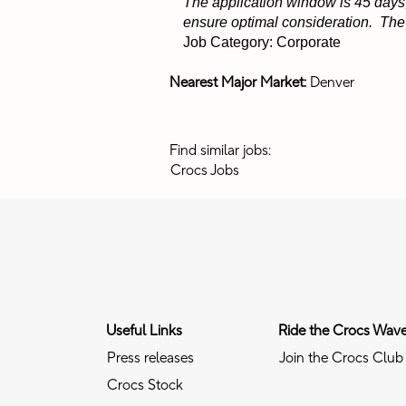
The application window is 45 days,
ensure optimal consideration. The p
Job Category: Corporate
Nearest Major Market:
Denver
Find similar jobs:
Crocs Jobs
Useful Links
Ride the Crocs Wav
Press releases
Join the Crocs Club
Crocs Stock