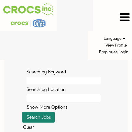
Language
View Profile
Employee Login
Search by Keyword
Search by Location
Show More Options
Clear