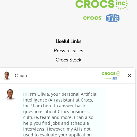
Useful Links
Press releases
Crocs Stock
Investor Relations
Privacy Policy
Ride the Crocs Wave
Join the Crocs Club
Shop Now
Shop Crocs
Shop HEYDUDE