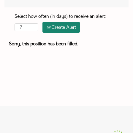
Select how often (in days) to receive an alert:
Create Alert
Sorry, this position has been filled.