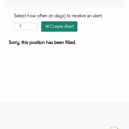
Select how often (in days) to receive an alert:
Create Alert
Sorry, this position has been filled.