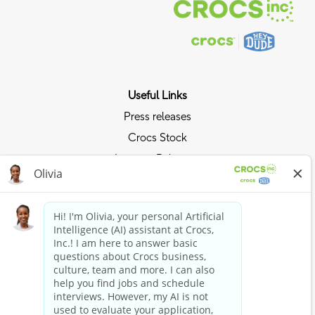
Useful Links
Press releases
Crocs Stock
Investor Relations
Privacy Policy
Ride the Crocs Wave
Join the Crocs Club
Shop Now
Shop Crocs
Shop HEYDUDE