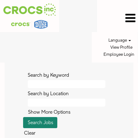
Language
View Profile
Employee Login
Search by Keyword
Search by Location
Show More Options
Clear