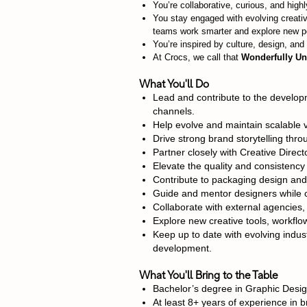
You’re collaborative, curious, and high
You stay engaged with evolving creativ
teams work smarter and explore new pos
You’re inspired by culture, design, an
At Crocs, we call that
Wonderfully Un
What You'll Do
Lead and contribute to the developm
channels.
Help evolve and maintain scalable 
Drive strong brand storytelling thr
Partner closely with Creative Direct
Elevate the quality and consistency
Contribute to packaging design and 
Guide and mentor designers while c
Collaborate with external agencies, 
Explore new creative tools, workflo
Keep up to date with evolving indust
development.
What You'll Bring to the Table
Bachelor’s degree in Graphic Desig
At least 8+ years of experience in b