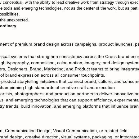
ly conceptual, with the ability to lead creative work from strategy through exec
e tools and emerging technologies, not as the center of the work, but as part 
sibilities.
d the unexpected.
ordinary
.
ent of premium brand design across campaigns, product launches, packa
visual systems that strengthen consistency across the Crocs brand eco
ough typography, composition, color, motion, imagery, and design syste
ors, Designers, Brand, Marketing, and Product teams to bring integrated 
 of brand expression across all consumer touchpoints.
product storytelling initiatives that connect brand, culture, and consu
hampioning high standards of creative craft and execution.
artists, photographers, and production partners to deliver innovative an
ws, and emerging technologies that can support efficiency, experimenta
ry trends, build innovation, and emerging platforms that influence brand
n, Communication Design, Visual Communication, or related field.
rand design, creative direction, visual systems, packaging, or integrat