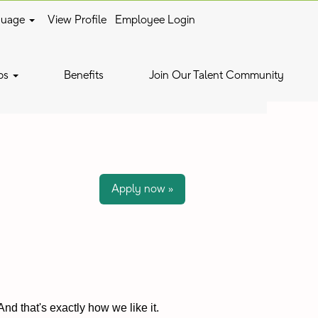
guage
View Profile
Employee Login
Clear
bs
Benefits
Join Our Talent Community
Apply now »
nd that's exactly how we like it.