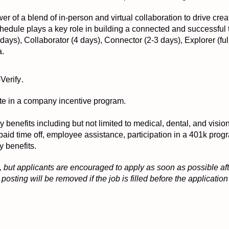
er of a blend of in-person and virtual collaboration to drive crea
 schedule plays a key role in building a connected and successful
ays), Collaborator (4 days), Connector (2-3 days), Explorer (ful
a.
-Verify
.
ipate in a company incentive program.
ny benefits including but not limited to medical, dental, and visi
 paid time off, employee assistance, participation in a 401k pr
y benefits.
 but applicants are encouraged to apply as soon as possible afte
osting will be removed if the job is filled before the applicati