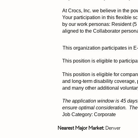
At Crocs, Inc. we believe in the pow
Your participation in this flexible
by our work personas: Resident (5 d
aligned to the Collaborator person
This organization participates in E
This position is eligible to partic
This position is eligible for compa
and long-term disability coverage,
and many other additional voluntar
The application window is 45 days,
ensure optimal consideration. The p
Job Category: Corporate
Nearest Major Market:
Denver