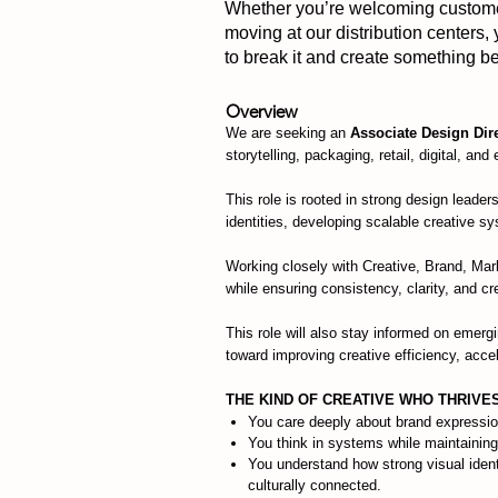
Whether you’re welcoming customers
moving at our distribution centers,
to break it and create something bet
Overview
We are seeking an
Associate Design Dir
storytelling, packaging, retail, digital, and
This role is rooted in strong design leade
identities, developing scalable creative sy
Working closely with Creative, Brand, Mar
while ensuring consistency, clarity, and c
This role will also stay informed on emerg
toward improving creative efficiency, acc
THE KIND OF CREATIVE WHO THRIVE
You care deeply about brand expressio
You think in systems while maintaining
You understand how strong visual identit
culturally connected.