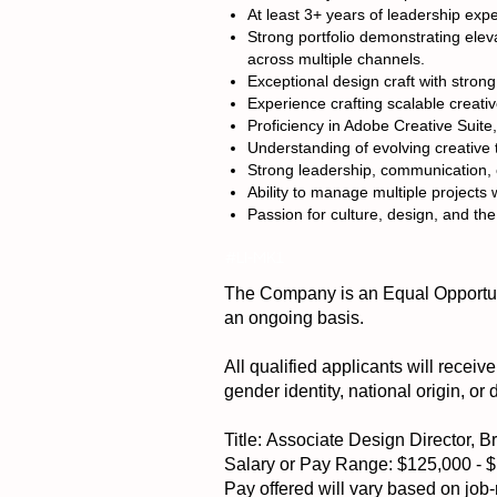
At least 3+ years of leadership exp
Strong portfolio demonstrating ele
across multiple channels.
Exceptional design craft with strong 
Experience crafting scalable creati
Proficiency in Adobe Creative Suit
Understanding of evolving creative t
Strong leadership, communication, c
Ability to manage multiple projects
Passion for culture, design, and the
#LI-MK1
The Company is an Equal Opportuni
an ongoing basis.
All qualified applicants will receiv
gender identity, national origin, or 
Title: Associate Design Director, 
Salary or Pay Range: $125,000 - 
Pay offered will vary based on job-r