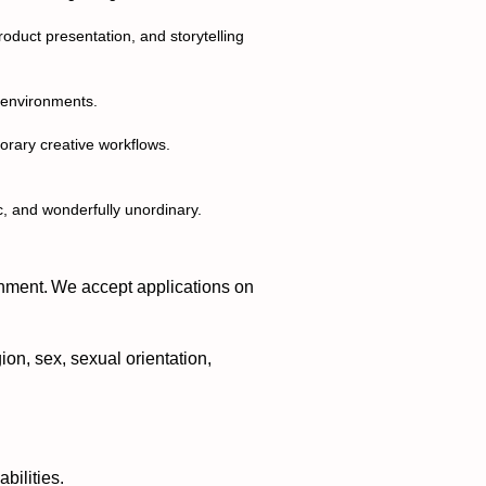
duct presentation, and storytelling
l environments.
porary creative workflows.
c, and wonderfully unordinary.
nment. We accept applications on
ion, sex, sexual orientation,
bilities.