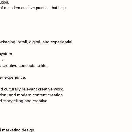
ution.
of a modern creative practice that helps
ging, retail, digital, and experiential
system.
ms.
creative concepts to life.
mer experience.
d culturally relevant creative work.
tion, and modern content creation.
 storytelling and creative
ed marketing design.