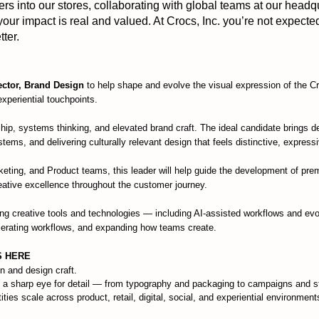
 into our stores, collaborating with global teams at our headq
 your impact is real and valued. At Crocs, Inc. you’re not expecte
ter.
ector, Brand Design
to help shape and evolve the visual expression of the 
 experiential touchpoints.
rship, systems thinking, and elevated brand craft. The ideal candidate brings d
stems, and delivering culturally relevant design that feels distinctive, express
keting, and Product teams, this leader will help guide the development of p
reative excellence throughout the customer journey.
ing creative tools and technologies — including AI-assisted workflows and evo
elerating workflows, and expanding how teams create.
S HERE
n and design craft.
 a sharp eye for detail — from typography and packaging to campaigns and sto
ies scale across product, retail, digital, social, and experiential environments