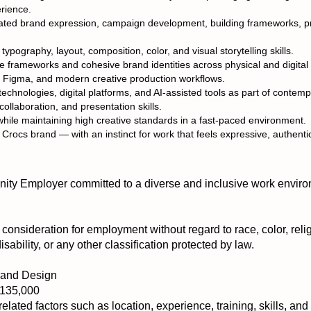
erience.
vated brand expression, campaign development, building frameworks, pro
typography, layout, composition, color, and visual storytelling skills.
ve frameworks and cohesive brand identities across physical and digita
e, Figma, and modern creative production workflows.
echnologies, digital platforms, and AI-assisted tools as part of contem
ollaboration, and presentation skills.
 while maintaining high creative standards in a fast-paced environment.
 Crocs brand — with an instinct for work that feels expressive, authenti
ty Employer committed to a diverse and inclusive work enviro
e consideration for employment without regard to race, color, relig
disability, or any other classification protected by law.
Brand Design
$135,000
elated factors such as location, experience, training, skills, and a