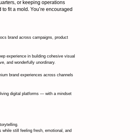
uarters, or keeping operations
d to fit a mold. You’re encouraged
Crocs brand across campaigns, product
eep experience in building cohesive visual
ive, and wonderfully unordinary.
remium brand experiences across channels
lving digital platforms — with a mindset
rytelling.
 while still feeling fresh, emotional, and