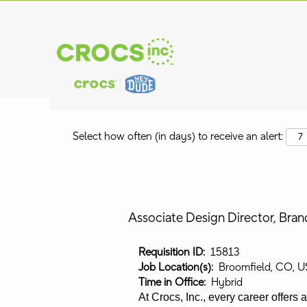
Search by Keyword
Show More Options
Select how often (in days) to receive an alert:
Associate Design Director, Bra
Requisition ID:
15813
Job Location(s):
Broomfield, CO, U
Time in Office:
Hybrid
At Crocs, Inc., every career offers