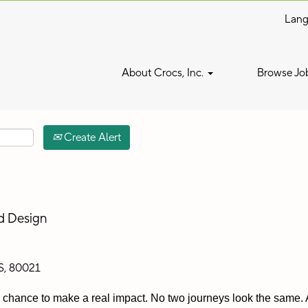
Lan
Search by Location
About Crocs, Inc.
Browse Jo
Create Alert
nd Design
S, 80021
 a chance to make a real impact. No two journeys look the same. A