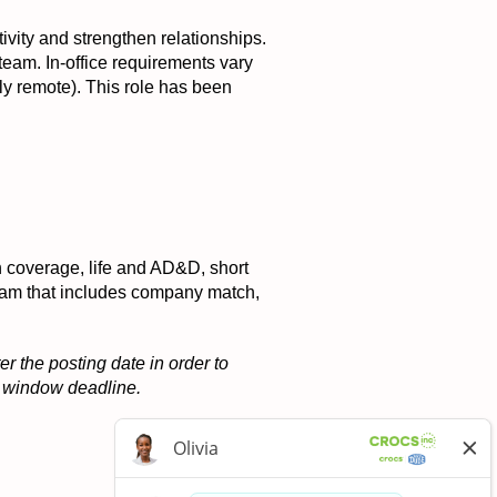
tivity and strengthen relationships.
 team. In-office requirements vary
ly remote). This role has been
on coverage, life and AD&D, short
ogram that includes company match,
r the posting date in order to
on window deadline.