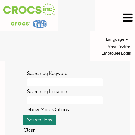
Language
View Profile
Employee Login
Search by Keyword
Search by Location
Show More Options
Clear