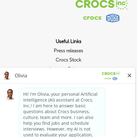
Useful Links
Press releases
Crocs Stock
Investor Relations
Privacy Policy
Ride the Crocs Wave
Join the Crocs Club
Shop Now
Shop Crocs
Shop HEYDUDE