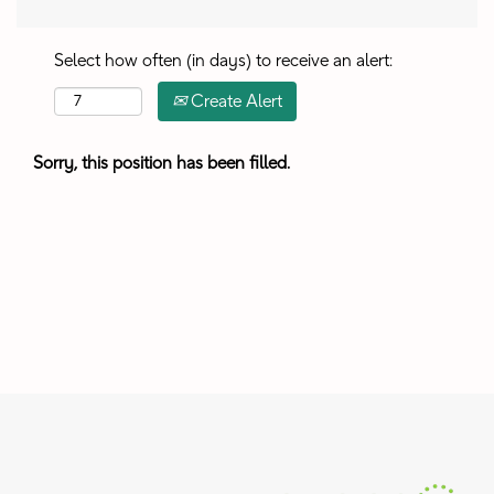
Select how often (in days) to receive an alert:
Create Alert
Sorry, this position has been filled.