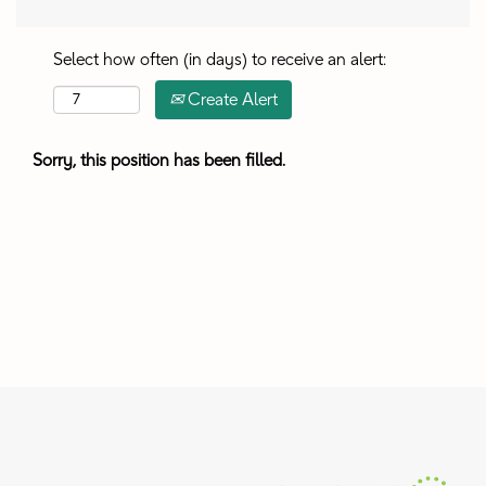
Select how often (in days) to receive an alert:
Create Alert
Sorry, this position has been filled.