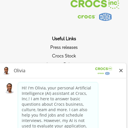
Useful Links
Press releases
Crocs Stock
Investor Relations
Privacy Policy
Ride the Crocs Wave
Join the Crocs Club
Shop Now
Shop Crocs
Shop HEYDUDE