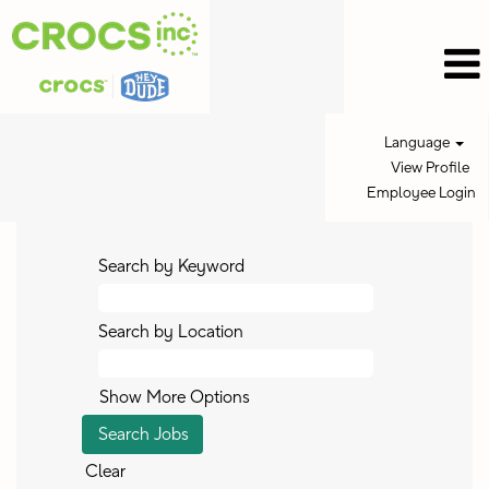
Language
View Profile
Employee Login
Search by Keyword
Search by Location
Show More Options
Clear