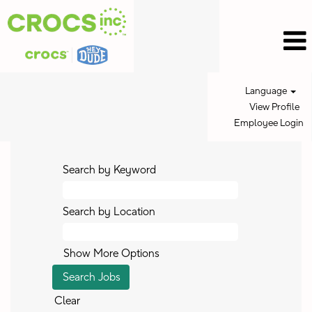
Language
View Profile
Employee Login
Search by Keyword
Search by Location
Show More Options
Clear