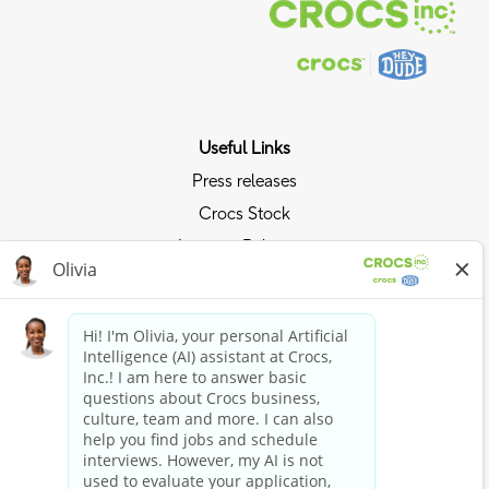
Useful Links
Press releases
Crocs Stock
Investor Relations
Privacy Policy
Ride the Crocs Wave
Join the Crocs Club
Shop Now
Shop Crocs
Shop HEYDUDE