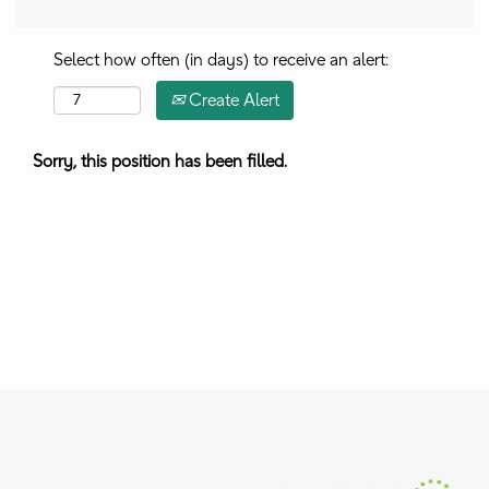
Select how often (in days) to receive an alert:
Create Alert
Sorry, this position has been filled.