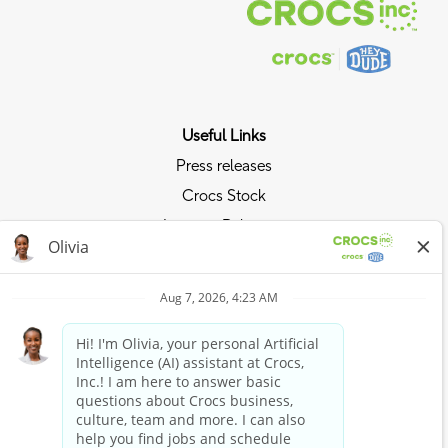
Useful Links
Press releases
Crocs Stock
Investor Relations
Privacy Policy
Ride the Crocs Wave
Join the Crocs Club
Shop Now
Shop Crocs
Shop HEYDUDE