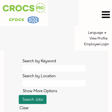
Language
View Profile
Employee Login
Search by Keyword
Search by Location
Show More Options
Clear