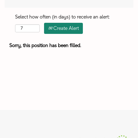
Select how often (in days) to receive an alert:
Create Alert
Sorry, this position has been filled.