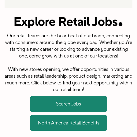
.
Explore Retail Jobs
Our retail teams are the heartbeat of our brand, connecting
with consumers around the globe every day. Whether you're
starting a new career or looking to advance your existing
one, come grow with us at one of our locations!
With new stores opening, we offer opportunities in various
areas such as retail leadership, product design, marketing and
much more. Click below to find your next opportunity within
our retail team!
Search Jobs
North America Retail Benefits