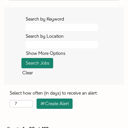
Search by Keyword
Search by Location
Show More Options
Clear
Select how often (in days) to receive an alert:
Create Alert