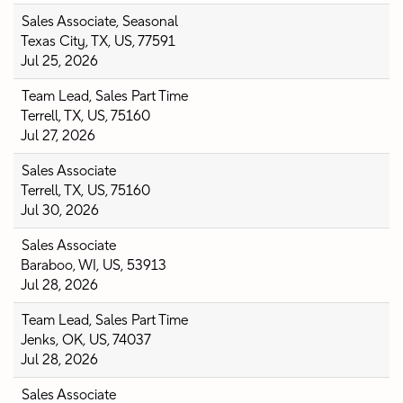
Sales Associate, Seasonal
Texas City, TX, US, 77591
Jul 25, 2026
Team Lead, Sales Part Time
Terrell, TX, US, 75160
Jul 27, 2026
Sales Associate
Terrell, TX, US, 75160
Jul 30, 2026
Sales Associate
Baraboo, WI, US, 53913
Jul 28, 2026
Team Lead, Sales Part Time
Jenks, OK, US, 74037
Jul 28, 2026
Sales Associate