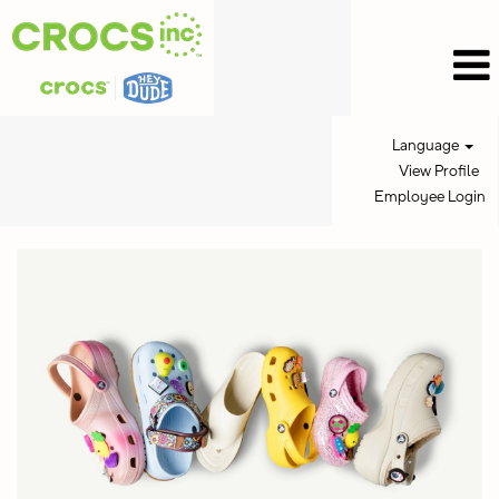
Language
View Profile
Employee Login
Retail
Jobs