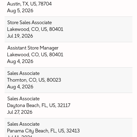
Austin, TX, US, 78704
Aug 5, 2026
Store Sales Associate
Lakewood, CO, US, 80401
Jul 19, 2026
Assistant Store Manager
Lakewood, CO, US, 80401
Aug 4, 2026
Sales Associate
Thornton, CO, US, 80023
Aug 4, 2026
Sales Associate
Daytona Beach, FL, US, 32117
Jul 27, 2026
Sales Associate
Panama City Beach, FL, US, 32413