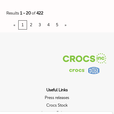
Results
1 – 20
of
422
«
1
2
3
4
5
»
Useful Links
Press releases
Crocs Stock
Investor Relations