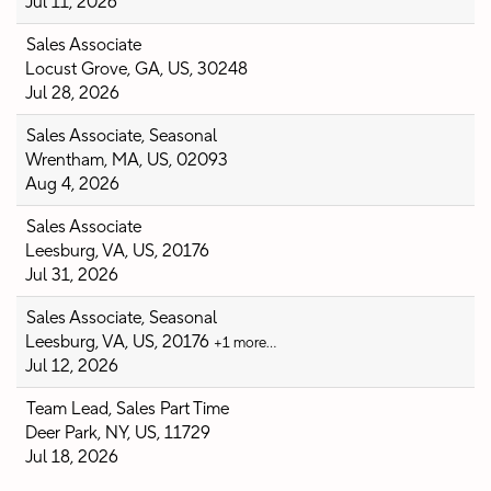
Jul 11, 2026
Sales Associate
Locust Grove, GA, US, 30248
Jul 28, 2026
Sales Associate, Seasonal
Wrentham, MA, US, 02093
Aug 4, 2026
Sales Associate
Leesburg, VA, US, 20176
Jul 31, 2026
Sales Associate, Seasonal
Leesburg, VA, US, 20176
+1 more…
Jul 12, 2026
Team Lead, Sales Part Time
Deer Park, NY, US, 11729
Jul 18, 2026