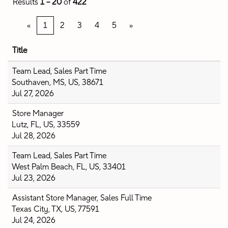
Results
1 – 20
of
422
«
1
2
3
4
5
»
Title
Team Lead, Sales Part Time
Southaven, MS, US, 38671
Jul 27, 2026
Store Manager
Lutz, FL, US, 33559
Jul 28, 2026
Team Lead, Sales Part Time
West Palm Beach, FL, US, 33401
Jul 23, 2026
Assistant Store Manager, Sales Full Time
Texas City, TX, US, 77591
Jul 24, 2026