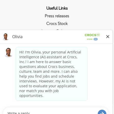
Useful Links
Press releases
Crocs Stock
Investor Relations
Privacy Policy
Ride the Crocs Wave
Join the Crocs Club
Shop Now
Shop Crocs
Shop HEYDUDE
Stay Connected
Crocs and HEYDUDE