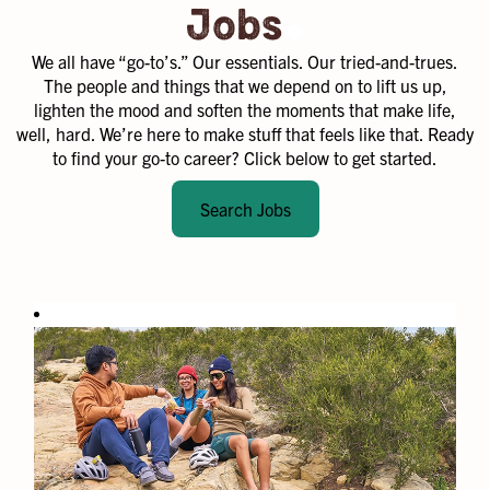
.
Jobs
We all have “go-to’s.” Our essentials. Our tried-and-trues.
The people and things that we depend on to lift us up,
lighten the mood and soften the moments that make life,
well, hard. We’re here to make stuff that feels like that. Ready
to find your go-to career? Click below to get started.
Search Jobs