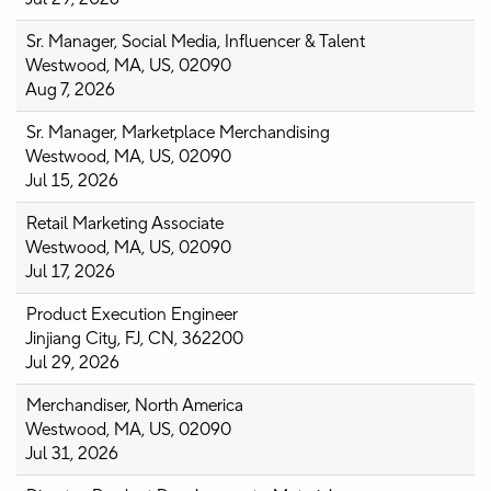
Sr. Manager, Social Media, Influencer & Talent
Westwood, MA, US, 02090
Aug 7, 2026
Sr. Manager, Marketplace Merchandising
Westwood, MA, US, 02090
Jul 15, 2026
Retail Marketing Associate
Westwood, MA, US, 02090
Jul 17, 2026
Product Execution Engineer
Jinjiang City, FJ, CN, 362200
Jul 29, 2026
Merchandiser, North America
Westwood, MA, US, 02090
Jul 31, 2026