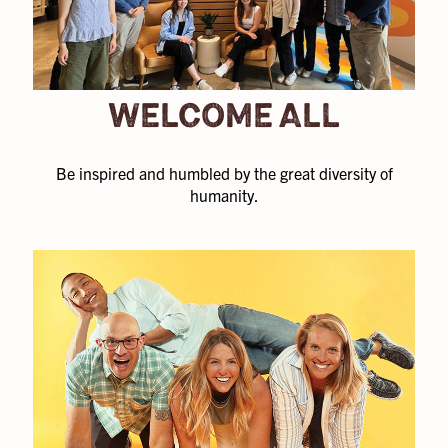
WELCOME ALL
Be inspired and humbled by the great diversity of
humanity.