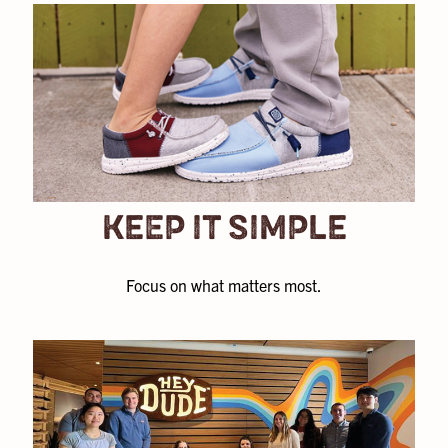
KEEP IT SIMPLE
Focus on what matters most.