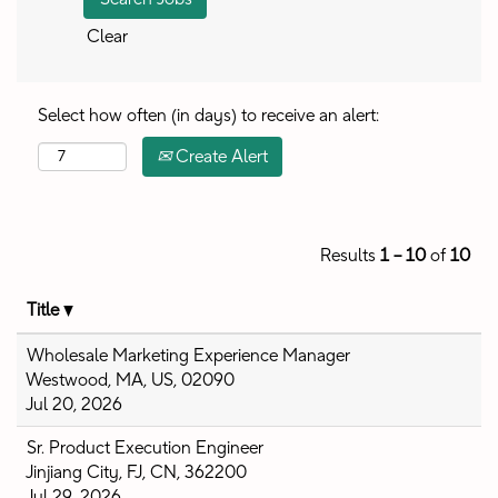
Clear
Select how often (in days) to receive an alert:
Create Alert
Results
1 – 10
of
10
Title
Wholesale Marketing Experience Manager
Westwood, MA, US, 02090
Jul 20, 2026
Sr. Product Execution Engineer
Jinjiang City, FJ, CN, 362200
Jul 29, 2026