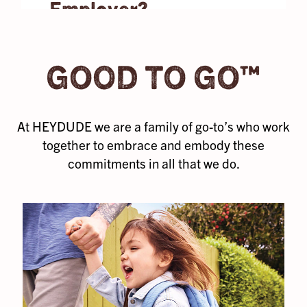
Employer?
pure joy that
you share with
Our amazing
the people
team members
you’re most
GOOD TO GO™
are what take
comfortable
us farther than
with.
we ever
At HEYDUDE we are a family of go-to’s who work
thought
imaginable,
together to embrace and embody these
and we don’t
commitments in all that we do.
let that go
unnoticed. We
provide ample
benefits that
support your
physical and
mental health,
financial
wellness, and