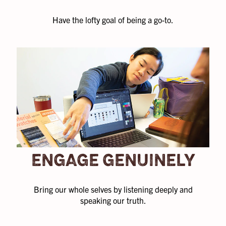
Have the lofty goal of being a go-to.
ENGAGE GENUINELY
Bring our whole selves by listening deeply and
speaking our truth.