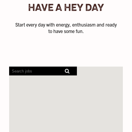
HAVE A HEY DAY
Start every day with energy, enthusiasm and ready
to have some fun.
Screen
readers
cannot
read
the
following
searchable
map.