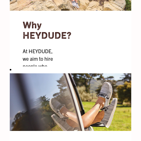
Why
HEYDUDE?
At HEYDUDE,
we aim to hire
people who
weave our core
values into
everyday life,
who aren’t
afraid of
failure, and
who look to
find moments
of goodness all