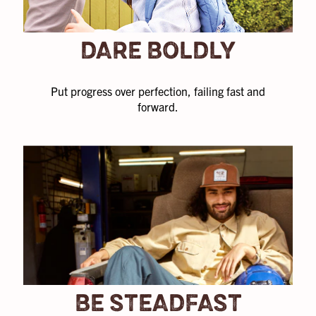
thirst for
knowledge.
DARE BOLDLY
Not to mention
we’re backed
by a historic
Put progress over perfection, failing fast and
footwear
forward.
brand, Crocs,
Inc.
BE STEADFAST