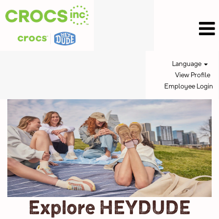
Language
View Profile
Employee Login
HEYDUDE
Jobs
Explore HEYDUDE