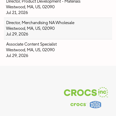
Director, Product Development - Materials
Westwood, MA, US, 02090
Jul 21, 2026
Director, Merchandising NA Wholesale
Westwood, MA, US, 02090
Jul 29, 2026
Associate Content Specialist
Westwood, MA, US, 02090
Jul 29, 2026