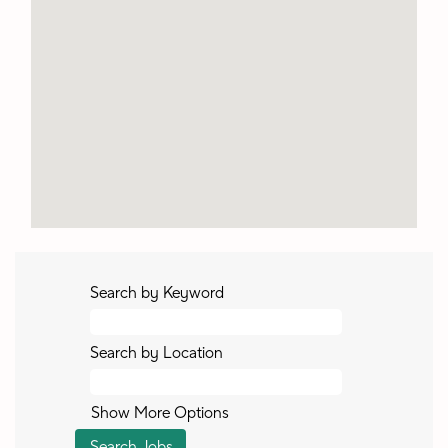
Search by Keyword
Search by Location
Show More Options