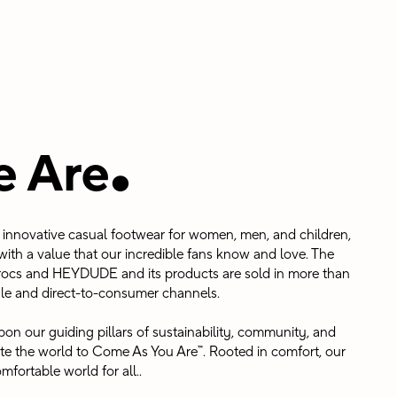
.
 Are
in innovative casual footwear for women, men, and children,
ith a value that our incredible fans know and love. The
ocs and HEYDUDE and its products are sold in more than
le and direct-to-consumer channels.
on our guiding pillars of sustainability, community, and
vite the world to Come As You Are™. Rooted in comfort, our
mfortable world for all..