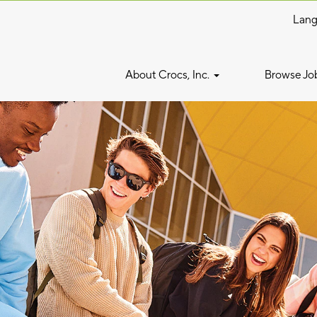
Lan
About Crocs, Inc.
Browse Jo