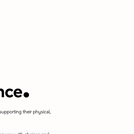
.
nce
upporting their physical,