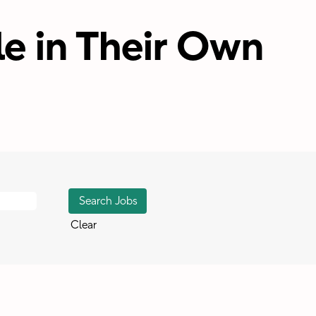
e in Their Own
Clear