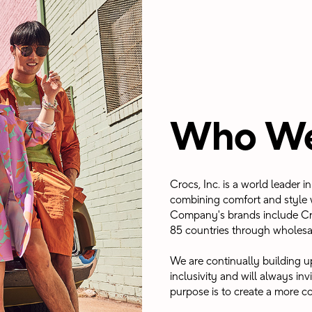
Who We
Crocs, Inc. is a world leader 
combining comfort and style w
Company's brands include Cr
85 countries through wholesa
We are continually building up
inclusivity and will always in
purpose is to create a more co