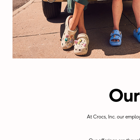
Our
At Crocs, Inc. our emplo