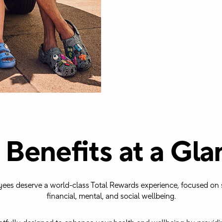
 Benefits at a Gla
yees deserve a world-class Total Rewards experience, focused on s
financial, mental, and social wellbeing.