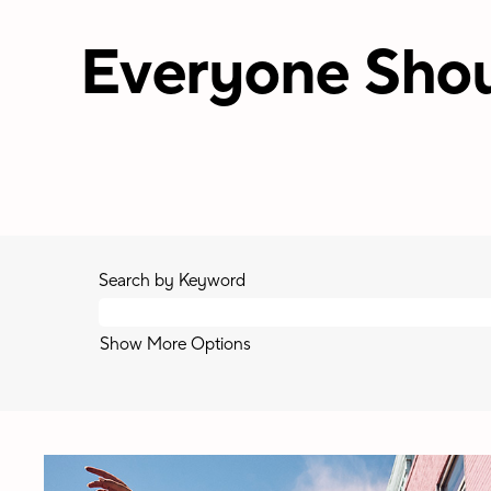
Everyone Shou
Search by Keyword
Show More Options