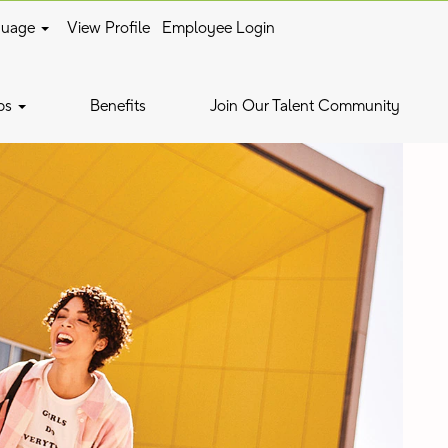
guage
View Profile
Employee Login
bs
Benefits
Join Our Talent Community