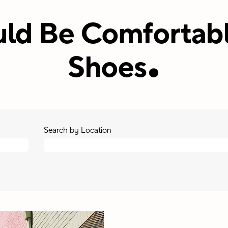
ld Be Comfortabl
.
Shoes
Search by Location